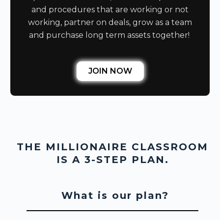
and procedures that are working or not
working, partner on deals, grow as a team
and purchase long term assets together!
JOIN NOW
THE MILLIONAIRE CLASSROOM
IS A 3-STEP PLAN.
What is our plan?