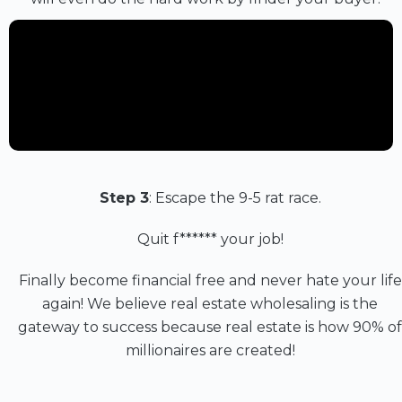
Step 3
: Escape the 9-5 rat race.
Quit f****** your job!
Finally become financial free and never hate your life
again! We believe real estate wholesaling is the
gateway to success because real estate is how 90% of
millionaires are created!