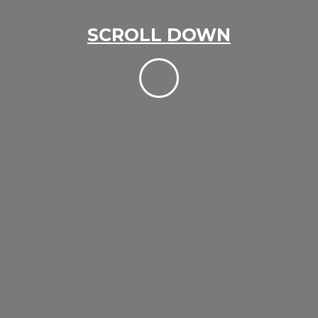
SCROLL DOWN