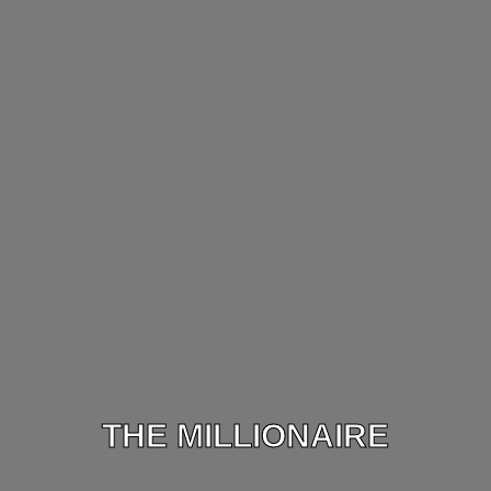
THE MILLIONAIRE