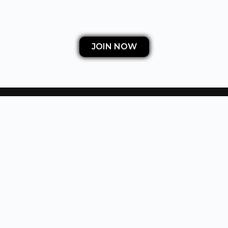
JOIN NOW
OUR TEACHING PHILOSOPHY
Our members learn how to get into real estate and
start making large profits quick without using any
of their own capital, credit or licenses.