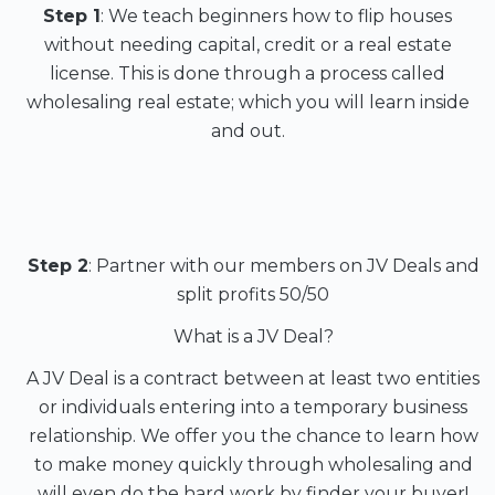
Step 1
: We teach beginners how to flip houses
without needing capital, credit or a real estate
license. This is done through a process called
wholesaling real estate; which you will learn inside
and out.
Step 2
: Partner with our members on JV Deals and
split profits 50/50
What is a JV Deal?
A JV Deal is a contract between at least two entities
or individuals entering into a temporary business
relationship. We offer you the chance to learn how
to make money quickly through wholesaling and
will even do the hard work by finder your buyer!