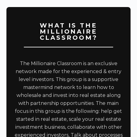
WHAT IS THE
MILLIONAIRE
CLASSROOM?
The Millionaire Classroom is an exclusive
network made for the experienced & entry
level investors. This group is a supportive
mastermind network to learn how to
wholesale and invest into real estate along
with partnership opportunities. The main
focus in this group is the following: help get
started in real estate, scale your real estate
investment business, collaborate with other
experienced investors, Talk about processes